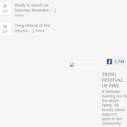
01
Ready to launch on
SEP
Saturday November... |
News
10
Tring Festival of Fire
SEP
returns... |
News
1,743
TRING
FESTIVAL
OF FIRE
A fantastic
evening out fo
the whole
family. All
money raised
supports
sport in the
community.