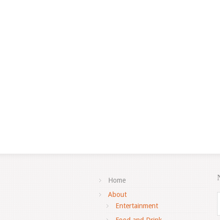
Home
About
Entertainment