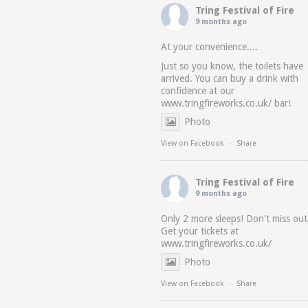
Tring Festival of Fire
9 months ago
At your convenience....
Just so you know, the toilets have
arrived. You can buy a drink with
confidence at our
www.tringfireworks.co.uk/
bar!
Photo
View on Facebook
·
Share
Tring Festival of Fire
9 months ago
Only 2 more sleeps! Don't miss out
Get your tickets at
www.tringfireworks.co.uk/
Photo
View on Facebook
·
Share