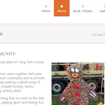
Home
About
Book Tickets
Gal
re
You are 
MUNITY
took place at Tring Park Cricket
s has come together each year
 local community and to provide
s now used by a whole array of
, include hockey, tennis,
 activity clubs.
rning than to come to the club
 playing sport and having fun.