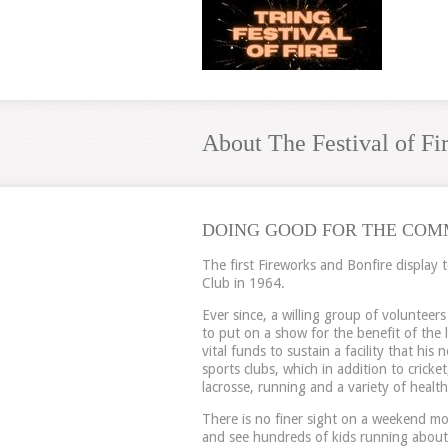
About The Festival of Fi
DOING GOOD FOR THE COM
The first Fireworks and Bonfire display 
Club in 1964.
Ever since, a willing group of volunteer
to put on a show for the benefit of the
vital funds to sustain a facility that hi
sports clubs, which in addition to cricket
lacrosse, running and a variety of healthy
There is no finer sight on a weekend mo
and see hundreds of kids running about,