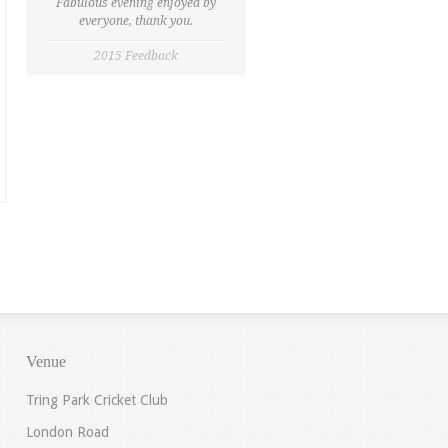
Fabulous evening enjoyed by
everyone, thank you.
2015 Feedback
Venue
Tring Park Cricket Club
London Road