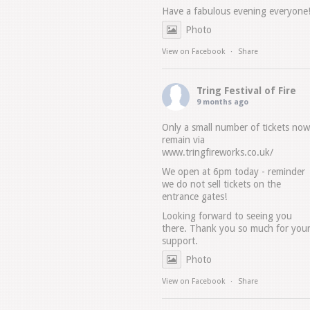
Have a fabulous evening everyone
Photo
View on Facebook
·
Share
Tring Festival of Fire
9 months ago
Only a small number of tickets now
remain via
www.tringfireworks.co.uk/
We open at 6pm today - reminder
we do not sell tickets on the
entrance gates!
Looking forward to seeing you
there. Thank you so much for you
support.
Photo
View on Facebook
·
Share