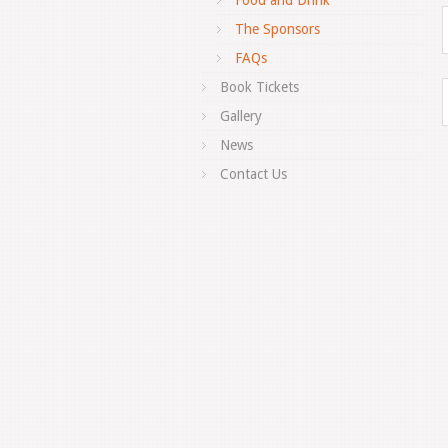
Food and Drink
The Sponsors
FAQs
Book Tickets
Gallery
News
Contact Us