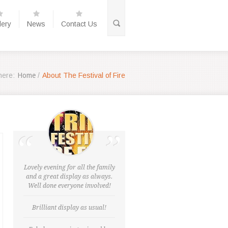
lery
News
Contact Us
here:
Home
/
About The Festival of Fire
Lovely evening for all the family
and a great display as always.
Well done everyone involved!
Brilliant display as usual!