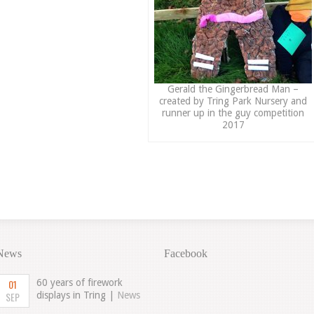
Gerald the Gingerbread Man –
created by Tring Park Nursery and
runner up in the guy competition
2017
News
Facebook
01
60 years of firework
SEP
displays in Tring |
News