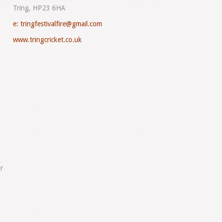
Tring, HP23 6HA
e:
tringfestivalfire@gmail.com
www.tringcricket.co.uk
r