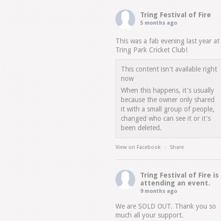
Tring Festival of Fire
5 months ago
This was a fab evening last year at
Tring Park Cricket Club!
This content isn't available right
now
When this happens, it's usually
because the owner only shared
it with a small group of people,
changed who can see it or it's
been deleted.
View on Facebook
·
Share
Tring Festival of Fire
is
attending an event.
9 months ago
We are SOLD OUT. Thank you so
much all your support.